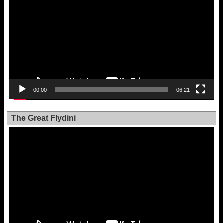
00:00
06:21
The Great Flydini
Video
Player