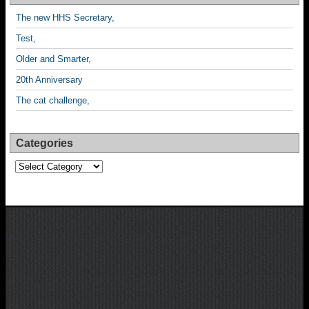
The new HHS Secretary,
Test,
Older and Smarter,
20th Anniversary
The cat challenge,
Categories
Categories