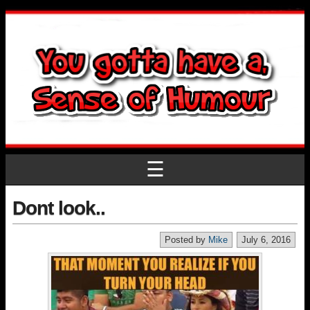
☰
Dont look..
Posted by
Mike
July 6, 2016