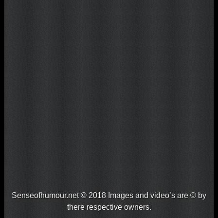
Senseofhumour.net © 2018 Images and video’s are © by
there respective owners.