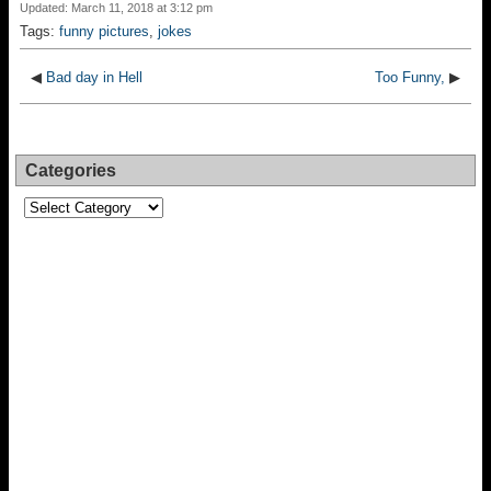
Updated: March 11, 2018 at 3:12 pm
Tags:
funny pictures
,
jokes
◀
Bad day in Hell
Too Funny,
▶
Categories
Categories