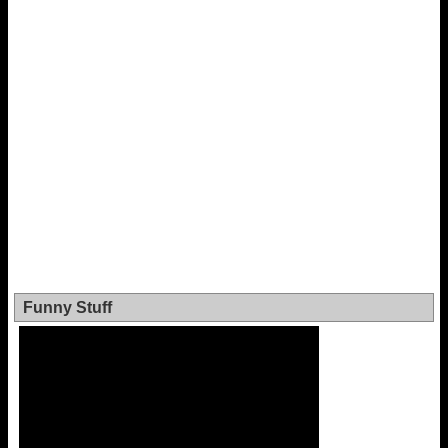
Funny Stuff