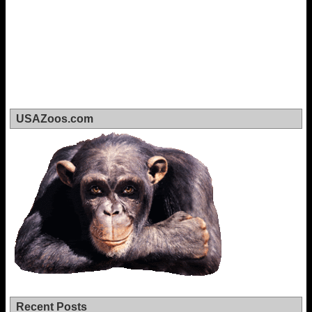
USAZoos.com
Recent Posts