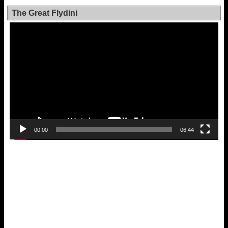
The Great Flydini
Video
Player
00:00
06:44