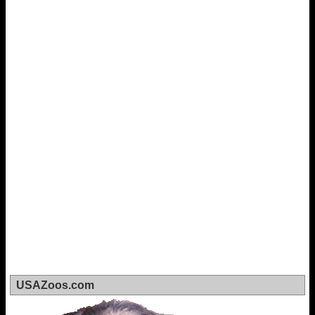
USAZoos.com