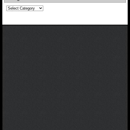
Categories