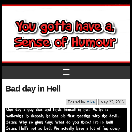
☰
Bad day in Hell
Posted by
Mike
May 22, 2016