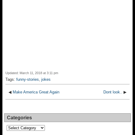
Updated: March 11, 2018 at 3:11 pm
Tags:
funny-stories
,
jokes
◀
Make America Great Again
Dont look..
▶
Categories
Categories