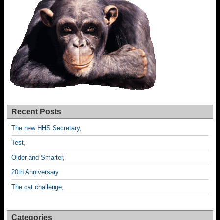
Recent Posts
The new HHS Secretary,
Test,
Older and Smarter,
20th Anniversary
The cat challenge,
Categories