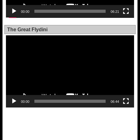
00:00
06:21
The Great Flydini
Video
Player
00:00
06:44