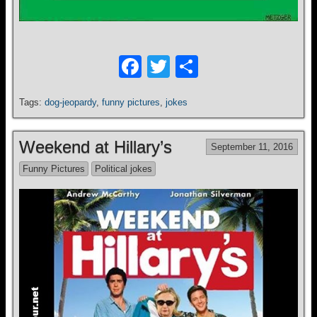
F
T
S
a
wi
h
Tags:
dog-jeopardy
,
funny pictures
,
jokes
c
tt
ar
e
er
e
Weekend at Hillary’s
September 11, 2016
b
Funny Pictures
Political jokes
o
o
k