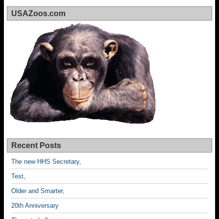
USAZoos.com
Recent Posts
The new HHS Secretary,
Test,
Older and Smarter,
20th Anniversary