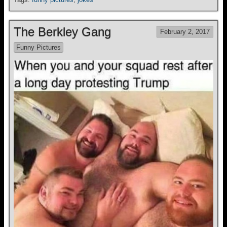
c
tt
ar
e
er
e
The Berkley Gang
February 2, 2017
b
Funny Pictures
o
o
k