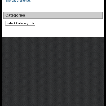
The cat challenge,
Categories
Categories