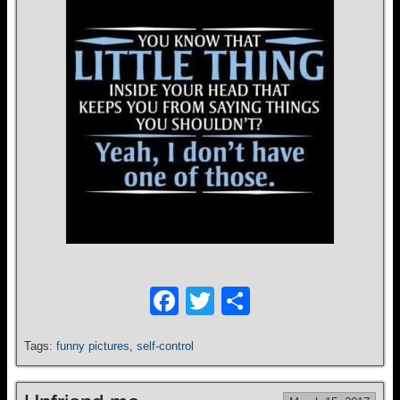
k
F
T
S
a
wi
h
Tags:
funny pictures
,
self-control
c
tt
ar
e
er
e