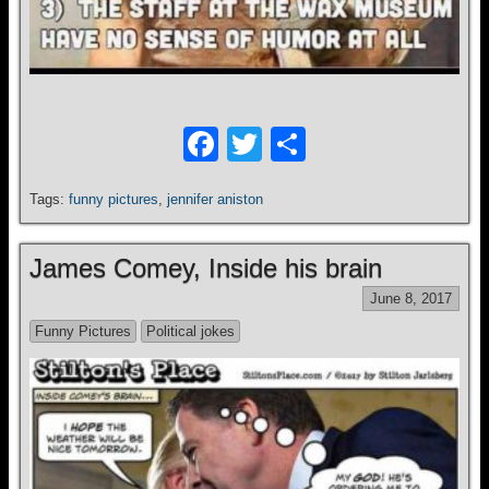
F
T
S
a
wi
h
Tags:
funny pictures
,
jennifer aniston
c
tt
ar
e
er
e
James Comey, Inside his brain
b
June 8, 2017
o
Funny Pictures
Political jokes
o
k