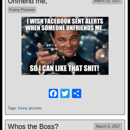
Unfriend me,
March 15, 2017
b
Funny Pictures
o
o
k
F
T
S
a
wi
h
Tags:
funny pictures
c
tt
ar
e
er
e
Whos the Boss?
March 6, 2017