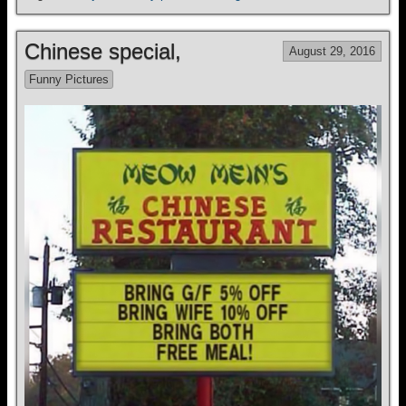
c
tt
ar
e
er
e
Chinese special,
August 29, 2016
b
Funny Pictures
o
o
k