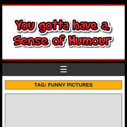
☰
TAG:
FUNNY PICTURES