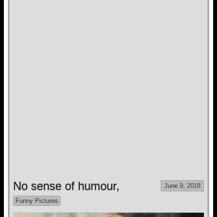
No sense of humour,
June 9, 2018
Funny Pictures