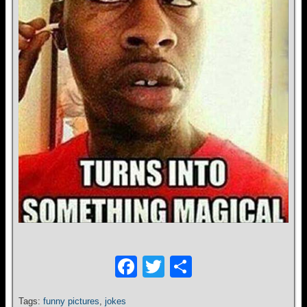
F
T
S
a
wi
h
Tags:
funny pictures
,
jokes