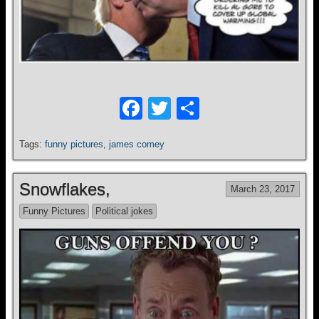
F
T
S
a
wi
h
Tags:
funny pictures
,
james comey
c
tt
ar
e
er
e
Snowflakes,
March 23, 2017
b
Funny Pictures
Political jokes
o
o
k