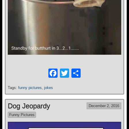
F
T
S
a
wi
h
Tags:
funny pictures
,
jokes
c
tt
ar
e
er
e
Dog Jeopardy
December 2, 2016
b
Funny Pictures
o
o