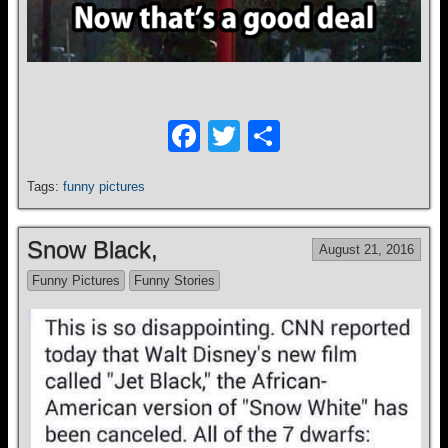
F
T
S
a
wi
h
Tags:
funny pictures
c
tt
ar
e
er
e
Snow Black,
August 21, 2016
b
Funny Pictures
Funny Stories
o
o
k