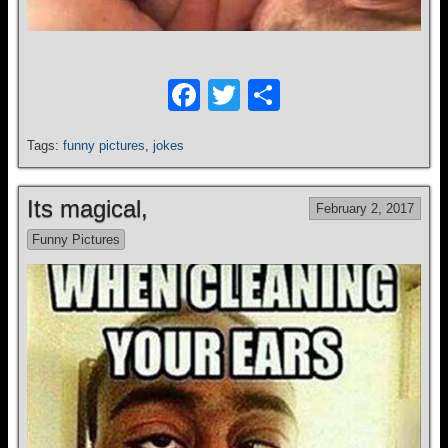
F
T
S
a
wi
h
Tags:
funny pictures
,
jokes
c
tt
ar
e
er
e
Its magical,
February 2, 2017
b
Funny Pictures
o
o
k