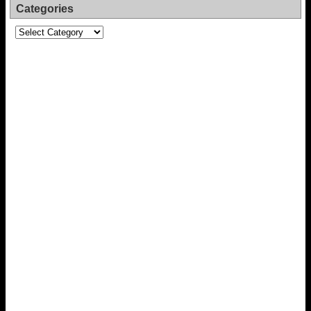
o
Categories
k
Categories