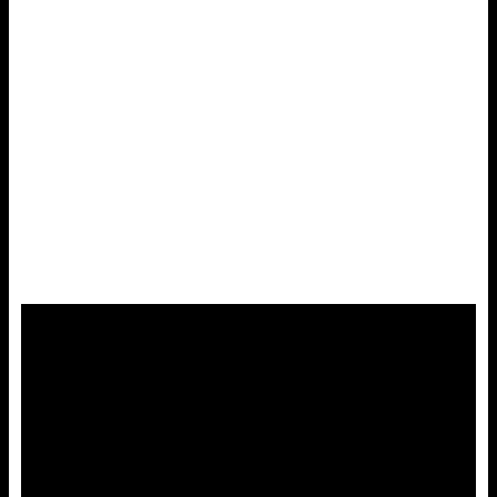
Video
Player