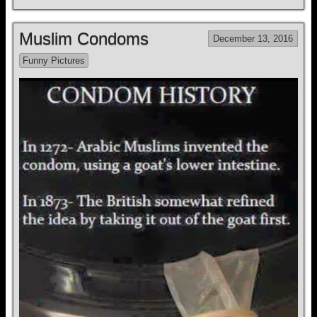
c
tt
ar
e
er
e
Muslim Condoms
December 13, 2016
b
Funny Pictures
o
o
k