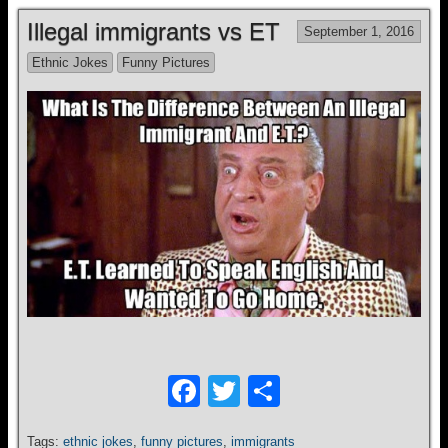
e
er
e
Illegal immigrants vs ET
September 1, 2016
b
Ethnic Jokes
Funny Pictures
o
o
k
F
T
S
a
wi
h
Tags:
ethnic jokes
,
funny pictures
,
immigrants