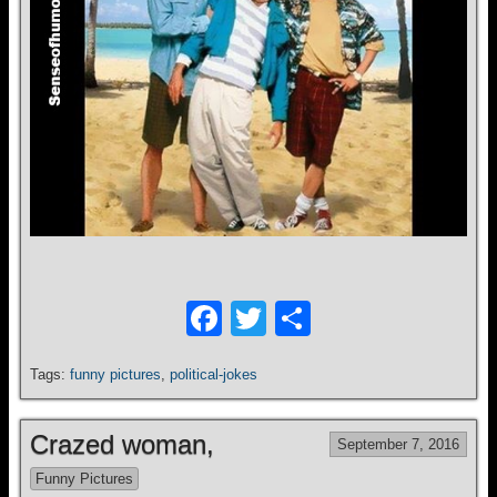
F
T
S
a
wi
h
Tags:
funny pictures
,
political-jokes
c
tt
ar
e
er
e
Crazed woman,
September 7, 2016
b
Funny Pictures
o