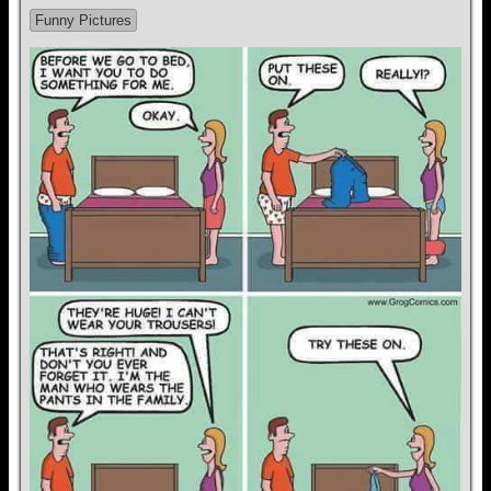
b
Funny Pictures
o
o
k