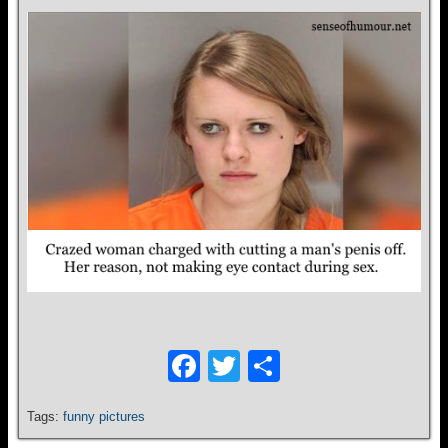
o
k
F
T
S
a
wi
h
Tags:
funny pictures
c
tt
ar