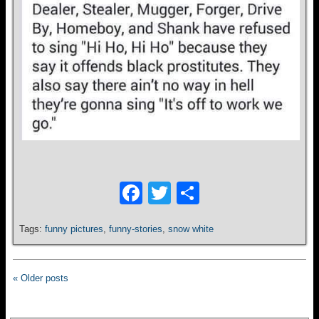
F
T
S
a
wi
h
Tags:
funny pictures
,
funny-stories
,
snow white
c
tt
ar
e
er
e
b
« Older posts
o