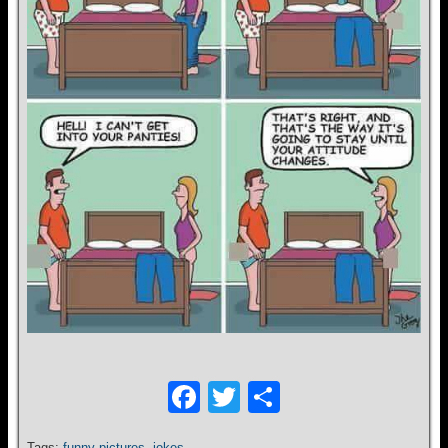
F
T
S
a
wi
h
Tags:
funny pictures
,
jokes