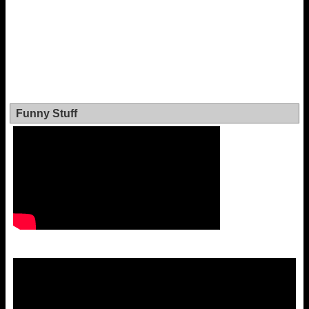
Funny Stuff
Video
Player