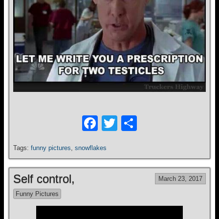
F
T
S
a
wi
h
Tags:
funny pictures
,
snowflakes
c
tt
ar
e
er
e
Self control,
March 23, 2017
b
Funny Pictures
o
o