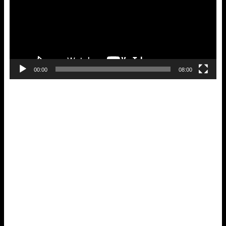
00:00
08:00