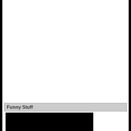
Funny Stuff