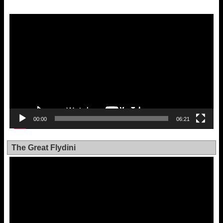
Video
Player
00:00
06:21
The Great Flydini
Video
Player