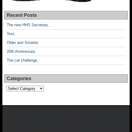
Recent Posts
The new HHS Secretary,
Test,
Older and Smarter,
20th Anniversary
The cat challenge,
Categories
Categories