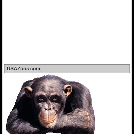
USAZoos.com