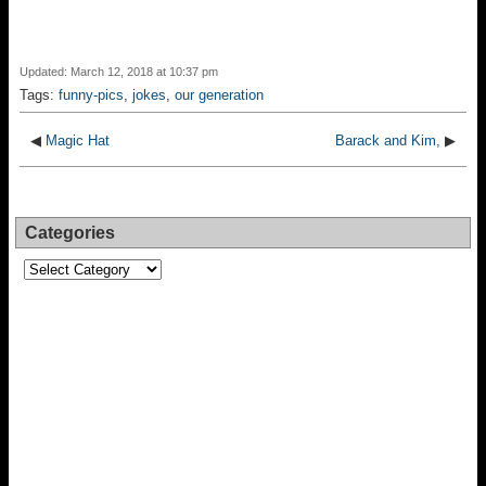
Updated: March 12, 2018 at 10:37 pm
Tags:
funny-pics
,
jokes
,
our generation
◀
Magic Hat
Barack and Kim,
▶
Categories
Categories