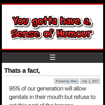
☰
Thats a fact,
Posted by
Mike
July 1, 2017