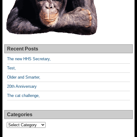
Recent Posts
The new HHS Secretary,
Test,
Older and Smarter,
20th Anniversary
The cat challenge,
Categories
Categories