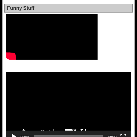
Funny Stuff
Video
Player
00:00
08:00