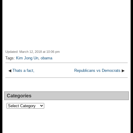
Updated: March 12, 2018 at 10:06 pm
Tags:
Kim Jong Un
,
obama
◀
Thats a fact,
Republicans vs Democrats
▶
Categories
Categories