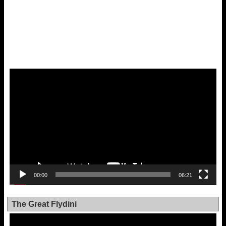
Video
Player
00:00
06:21
The Great Flydini
Video