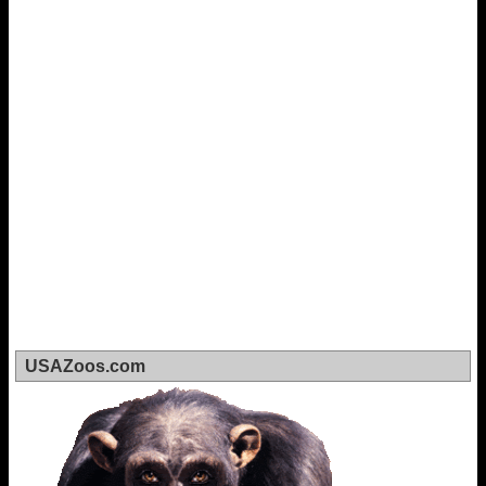
USAZoos.com