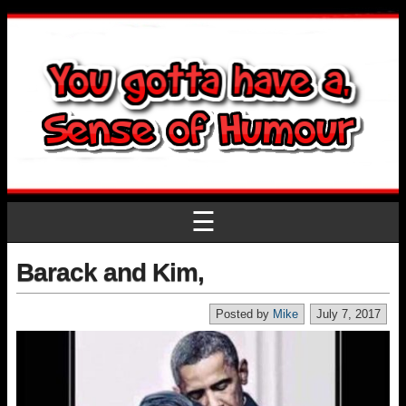
☰
Barack and Kim,
Posted by
Mike
July 7, 2017