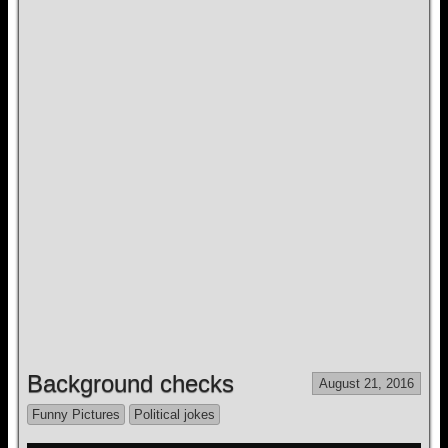
Background checks
August 21, 2016
Funny Pictures
Political jokes