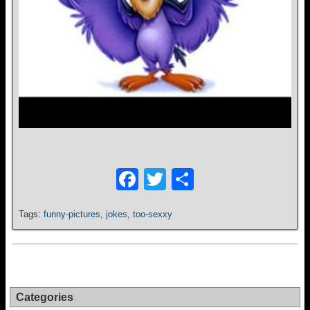
F
T
S
a
wi
h
Tags:
funny-pictures
,
jokes
,
too-sexxy
c
tt
ar
e
er
e
b
o
Categories