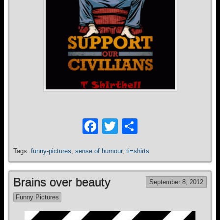
F
T
S
a
wi
h
Tags:
funny-pictures
,
sense of humour
,
ti=shirts
c
tt
ar
e
er
e
Brains over beauty
September 8, 2012
b
Funny Pictures
o