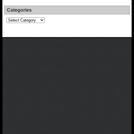
Categories
Categories