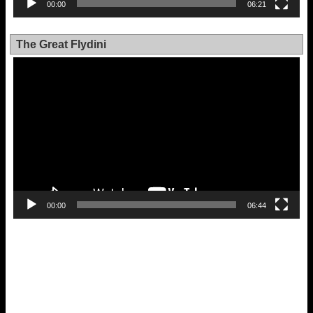
00:00
06:21
The Great Flydini
Video
Player
00:00
06:44