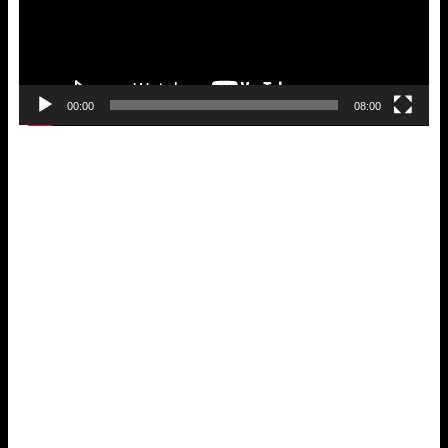
00:00
08:00