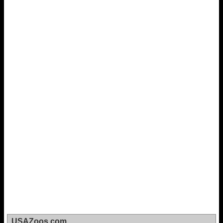
USAZoos.com