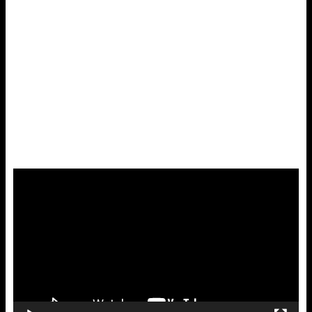
Video
Player