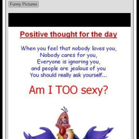
Funny Pictures
o
o
k