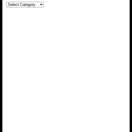
o
Categories
k