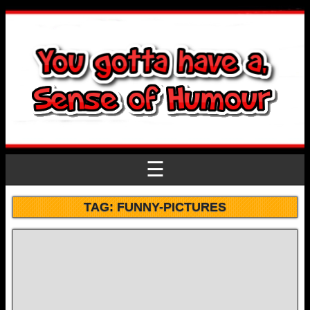
☰
TAG:
FUNNY-PICTURES