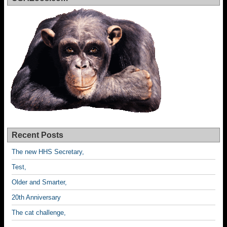
Recent Posts
The new HHS Secretary,
Test,
Older and Smarter,
20th Anniversary
The cat challenge,