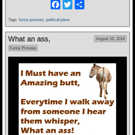
F
T
S
a
wi
h
Tags:
funny-pictures
,
political-jokes
c
tt
ar
e
er
e
What an ass,
August 10, 2016
b
Funny Pictures
o
o
k