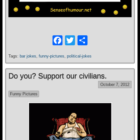
F
T
S
a
wi
h
Tags:
bar jokes
,
funny-pictures
,
political-jokes
c
tt
ar
e
er
e
Do you? Support our civilians.
b
October 7, 2012
o
Funny Pictures
o
k