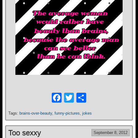
o
k
F
T
S
a
wi
h
Tags:
brains-over-beauty
,
funny-pictures
,
jokes
c
tt
ar
e
er
e
Too sexxy
September 8, 2012
b