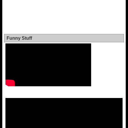
Funny Stuff
Video
Player