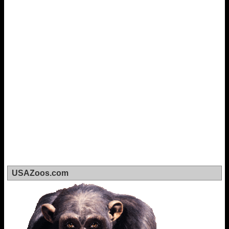
USAZoos.com