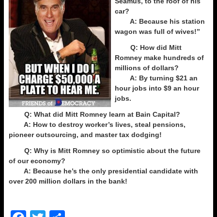
Seamus, to the roof of his
car?
A: Because his station
wagon was full of wives!”
Q: How did Mitt
Romney make hundreds of
millions of dollars?
A: By turning $21 an
hour jobs into $9 an hour
jobs.
Q: What did Mitt Romney learn at Bain Capital?
A: How to destroy worker’s lives, steal pensions,
pioneer outsourcing, and master tax dodging!
Q: Why is Mitt Romney so optimistic about the future
of our economy?
A: Because he’s the only presidential candidate with
over 200 million dollars in the bank!