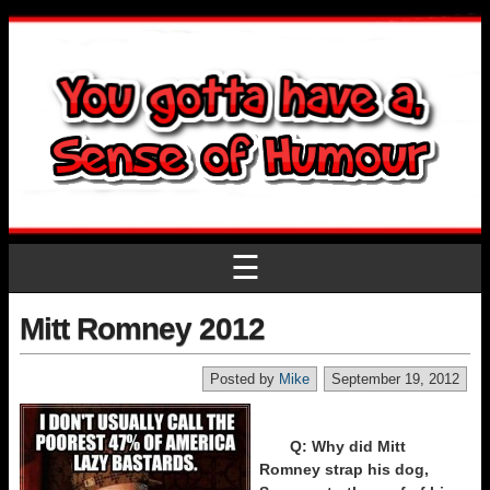
☰
Mitt Romney 2012
Posted by
Mike
September 19, 2012
Q: Why did Mitt
Romney strap his dog,