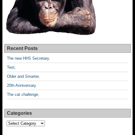
Recent Posts
The new HHS Secretary,
Test,
Older and Smarter,
20th Anniversary
The cat challenge,
Categories
Categories