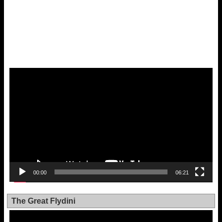
Video
Player
00:00
06:21
The Great Flydini
Video