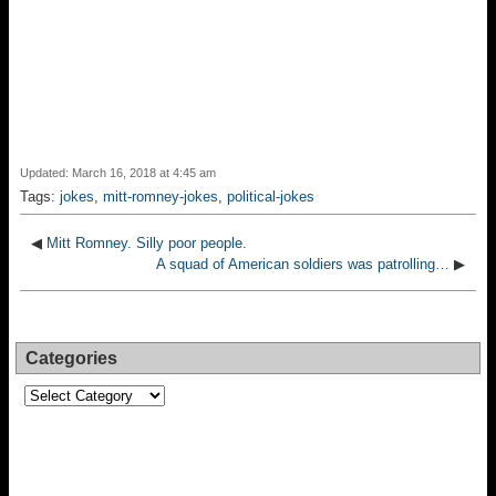
Updated: March 16, 2018 at 4:45 am
Tags:
jokes
,
mitt-romney-jokes
,
political-jokes
◀
Mitt Romney. Silly poor people.
A squad of American soldiers was patrolling…
▶
Categories
Categories