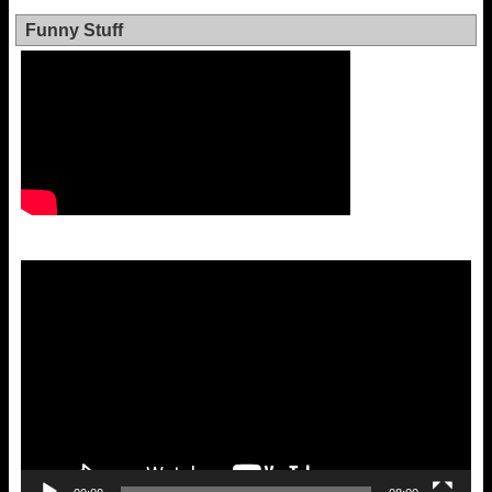
Funny Stuff
Video
Player