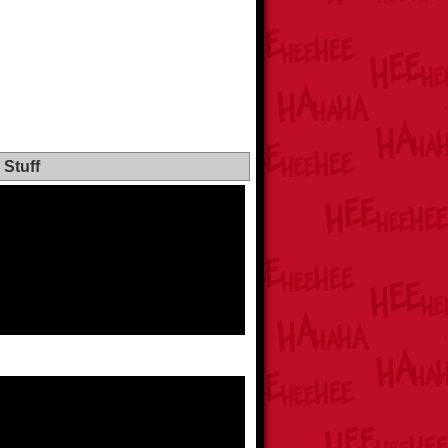
Stuff