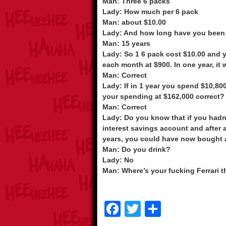
Man: Three 6 packs
Lady: How much per 6 pack
Man: about $10.00
Lady: And how long have you been
Man: 15 years
Lady: So 1 6 pack cost $10.00 and 
each month at $900. In one year, it
Man: Correct
Lady: If in 1 year you spend $10,800
your spending at $162,000 correct?
Man: Correct
Lady: Do you know that if you hadn
interest savings account and after 
years, you could have now bought a
Man: Do you drink?
Lady: No
Man: Where’s your fucking Ferrari 
F
T
S
a
wi
h