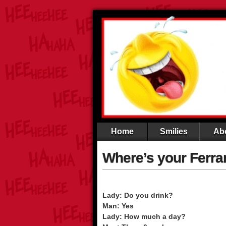
Home
Smilies
Ab
Where’s your Ferra
Lady: Do you drink?
Man: Yes
Lady: How much a day?