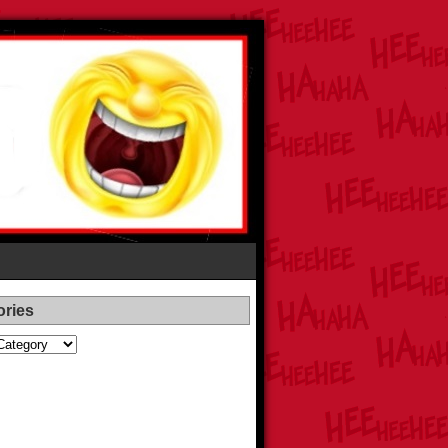
ories
es