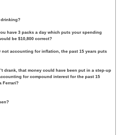
 drinking?
you have 3 packs a day which puts your spending
 would be $10,800 correct?
 not accounting for inflation, the past 15 years puts
’t drank, that money could have been put in a step-up
accounting for compound interest for the past 15
 Ferrari?
then?