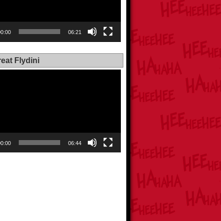
00:00
06:21
eat Flydini
00:00
06:44