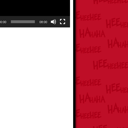
00:00
08:00