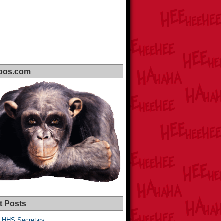
oos.com
t Posts
 HHS Secretary,