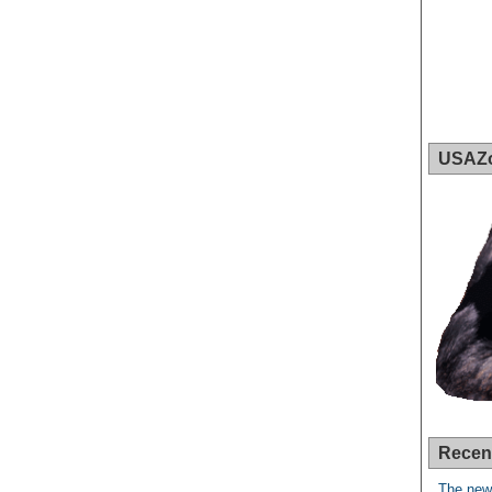
USAZ
Recen
The new