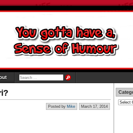
out
ri?
Categ
Categori
Posted by
Mike
March 17, 2014