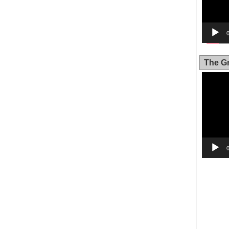
The Gr
Video
Player