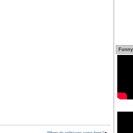
Funny 
Video
Player
Where do politicians come from?
▶