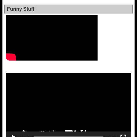
Funny Stuff
Video
Player