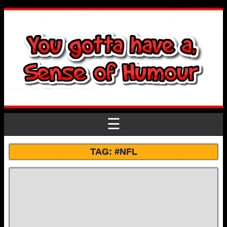
☰
TAG:
#NFL