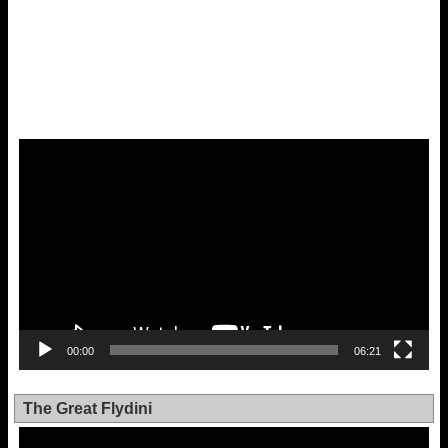
Video
Player
00:00
06:21
The Great Flydini
Video