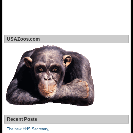
USAZoos.com
Recent Posts
The new HHS Secretary,