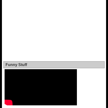
Funny Stuff