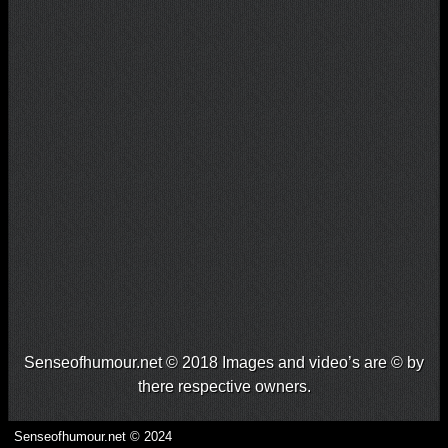
Senseofhumour.net © 2018 Images and video’s are © by
there respective owners.
Senseofhumour.net © 2024