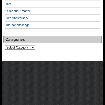
Test,
Older and Smarter,
20th Anniversary
The cat challenge,
Categories
Categories