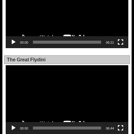
00:00
06:21
The Great Flydini
Video
Player
00:00
06:44