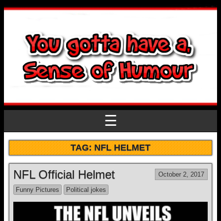
☰
TAG:
NFL HELMET
NFL Official Helmet
October 2, 2017
Funny Pictures
Political jokes