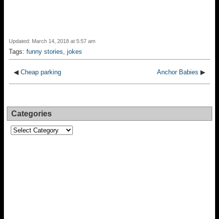
Updated: March 14, 2018 at 5:57 am
Tags:
funny stories
,
jokes
◀
Cheap parking
Anchor Babies
▶
Categories
Categories