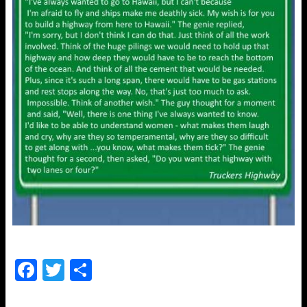
F
T
S
a
wi
h