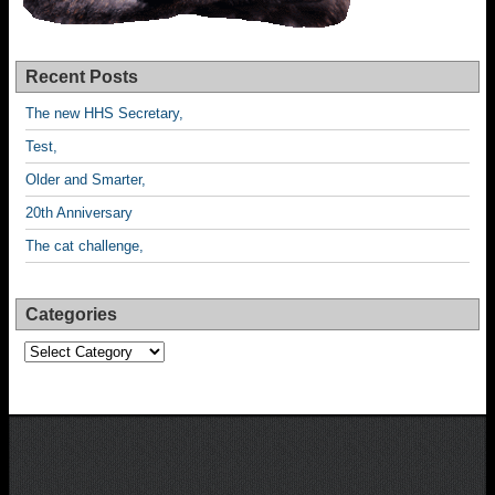
Recent Posts
The new HHS Secretary,
Test,
Older and Smarter,
20th Anniversary
The cat challenge,
Categories
Categories