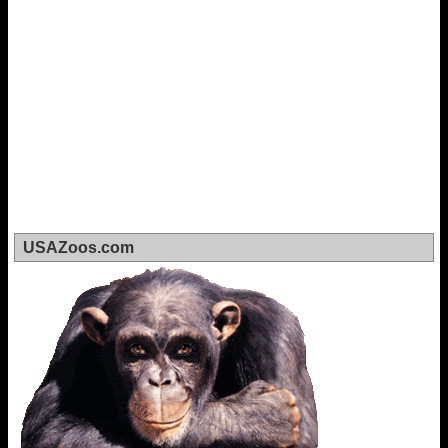
USAZoos.com