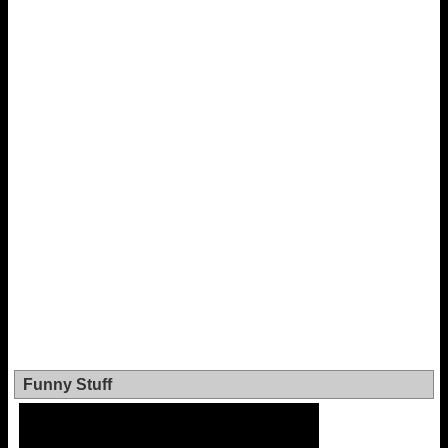
Funny Stuff