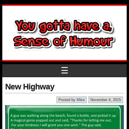
☰
New Highway
Posted by
Mike
November 4, 2015