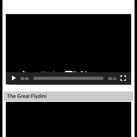
Video
Player
00:00
06:21
The Great Flydini
Video
Player