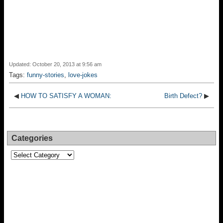
Updated: October 20, 2013 at 9:56 am
Tags:
funny-stories
,
love-jokes
◀
HOW TO SATISFY A WOMAN:
Birth Defect?
▶
Categories
Categories