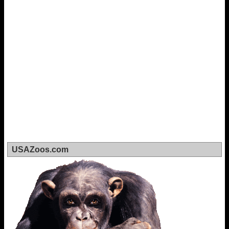
USAZoos.com