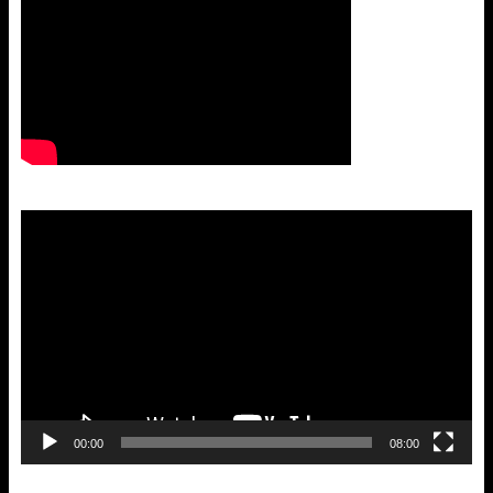
Video
Player
00:00
08:00