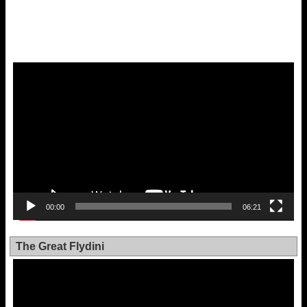
Video
Player
00:00
06:21
The Great Flydini
Video
Player