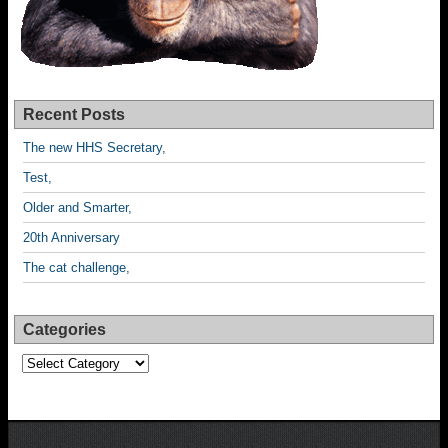
Recent Posts
The new HHS Secretary,
Test,
Older and Smarter,
20th Anniversary
The cat challenge,
Categories
Categories