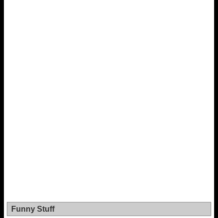
Funny Stuff