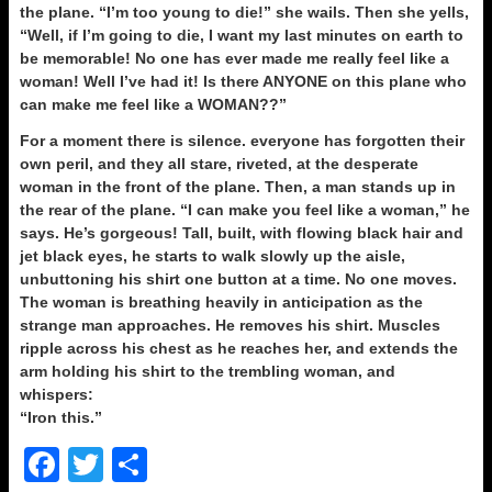
the plane. “I’m too young to die!” she wails. Then she yells,
“Well, if I’m going to die, I want my last minutes on earth to
be memorable! No one has ever made me really feel like a
woman! Well I’ve had it! Is there ANYONE on this plane who
can make me feel like a WOMAN??”
For a moment there is silence. everyone has forgotten their
own peril, and they all stare, riveted, at the desperate
woman in the front of the plane. Then, a man stands up in
the rear of the plane. “I can make you feel like a woman,” he
says. He’s gorgeous! Tall, built, with flowing black hair and
jet black eyes, he starts to walk slowly up the aisle,
unbuttoning his shirt one button at a time. No one moves.
The woman is breathing heavily in anticipation as the
strange man approaches. He removes his shirt. Muscles
ripple across his chest as he reaches her, and extends the
arm holding his shirt to the trembling woman, and
whispers:
“Iron this.”
F
T
S