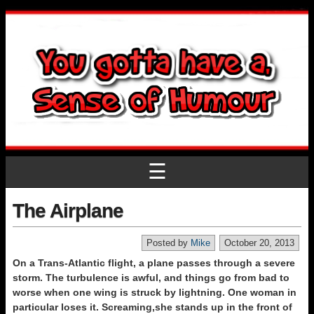
☰
The Airplane
Posted by
Mike
October 20, 2013
On a Trans-Atlantic flight, a plane passes through a severe
storm. The turbulence is awful, and things go from bad to
worse when one wing is struck by lightning. One woman in
particular loses it. Screaming,she stands up in the front of