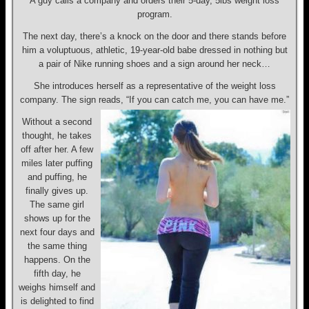
A guy calls a company and orders their 5-day, 5lbs weight loss
program.
The next day, there’s a knock on the door and there stands before
him a voluptuous, athletic, 19-year-old babe dressed in nothing but
a pair of Nike running shoes and a sign around her neck…
She introduces herself as a representative of the weight loss
company. The sign reads, “If you can catch me, you can have me.”
Without a second
thought, he takes
off after her. A few
miles later puffing
and puffing, he
finally gives up.
The same girl
shows up for the
next four days and
the same thing
happens. On the
fifth day, he
weighs himself and
is delighted to find