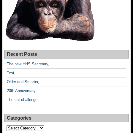
Recent Posts
The new HHS Secretary,
Test,
Older and Smarter,
20th Anniversary
The cat challenge,
Categories
Categories