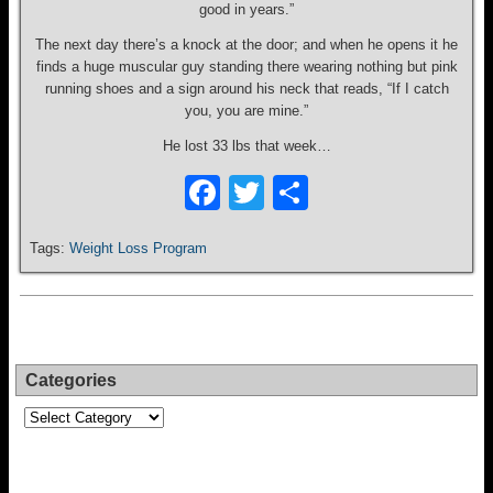
good in years.”
The next day there’s a knock at the door; and when he opens it he
finds a huge muscular guy standing there wearing nothing but pink
running shoes and a sign around his neck that reads, “If I catch
you, you are mine.”
He lost 33 lbs that week…
F
T
S
a
wi
h
Tags:
Weight Loss Program
c
tt
ar
e
er
e
b
o
Categories
o
Categories
k