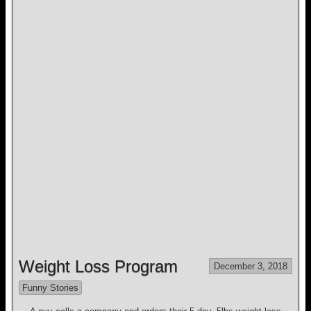
Weight Loss Program
December 3, 2018
Funny Stories