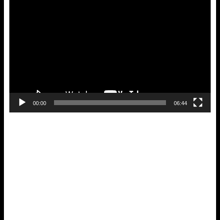
Video
Player
00:00
06:44