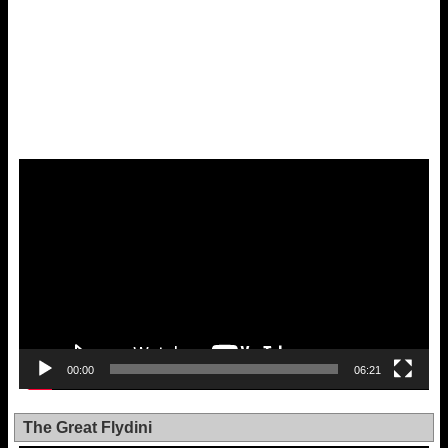
Video
Player
00:00
06:21
The Great Flydini