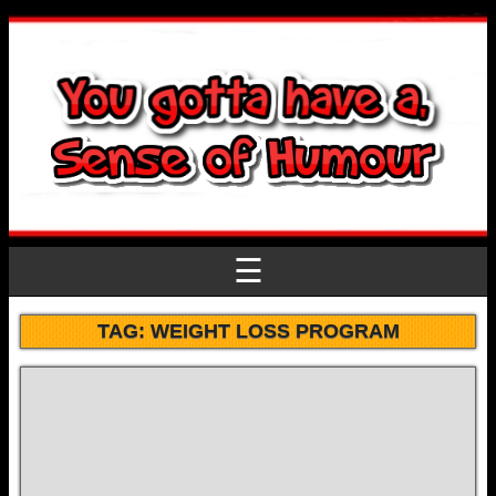
☰
TAG:
WEIGHT LOSS PROGRAM