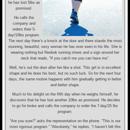
he has lost 5lbs as
promised.
He calls the
company and
orders their 5-
day/10lbs program.
The next day there’s a knock at the door and there stands the most
stunning, beautiful, sexy woman he has ever seen in his life. She is
wearing nothing but Reebok running shoes and a sign around her
neck that reads, “If you catch me you can have me”.
Well, he’s out the door after her like a shot. This girl is in excellent
shape and he does his best, but no such luck. So for the next four
days, the same routine happens with him gradually getting in better
and better shape.
Much to his delight on the fifth day when he weighs himself, he
discovers that he has lost another 10lbs as promised. He decides
to go for broke and calls the company to order the 7-day/25 lbs
program.
“Are you sure?” asks the representative on the phone. “This is our
most rigorous program.” “Absolutely,” he replies, “I haven’t felt this