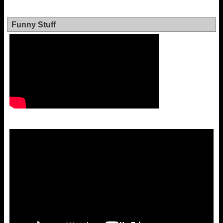
Funny Stuff
Video
Player