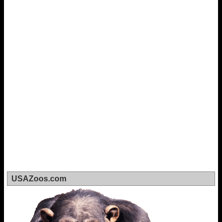
USAZoos.com