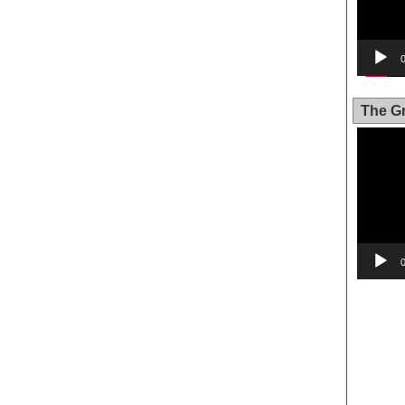
The Gr
Video
Player