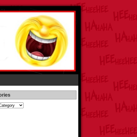
ories
es