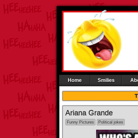
Home
Smilies
Ab
Ariana Grande
Funny Pictures
Political jokes