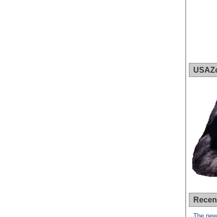
USAZ
Recen
The new