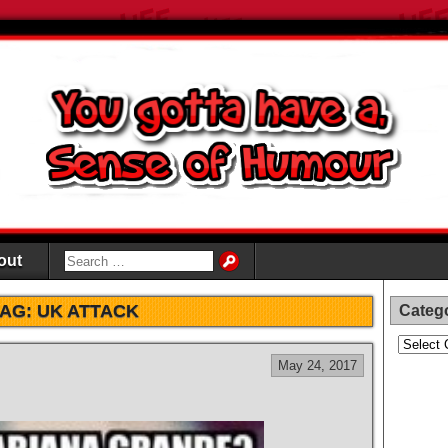
out
TAG:
UK ATTACK
Categ
Categori
May 24, 2017