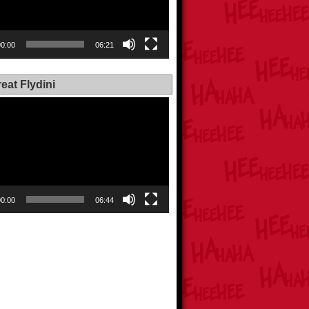
00:00
06:21
eat Flydini
00:00
06:44