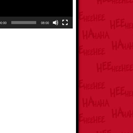
00:00
08:00