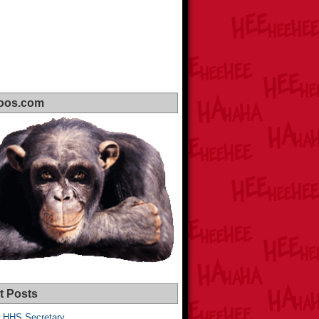
oos.com
t Posts
 HHS Secretary,