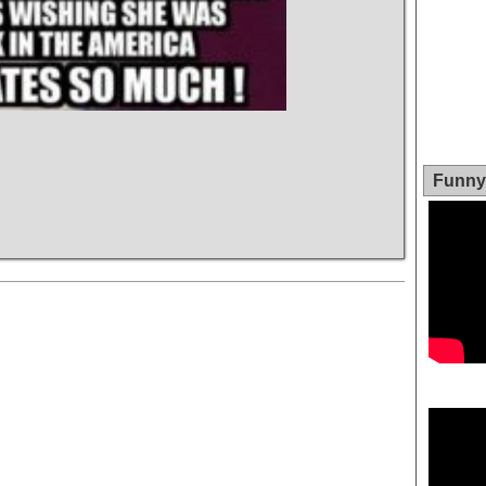
Funny 
Video
Player