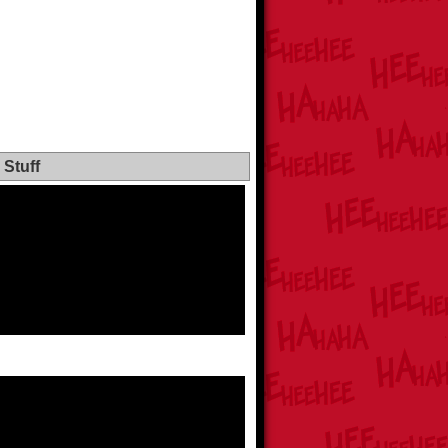
Stuff