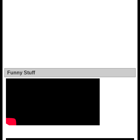
Funny Stuff