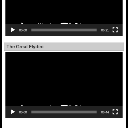
00:00
06:21
The Great Flydini
Video
Player
00:00
06:44