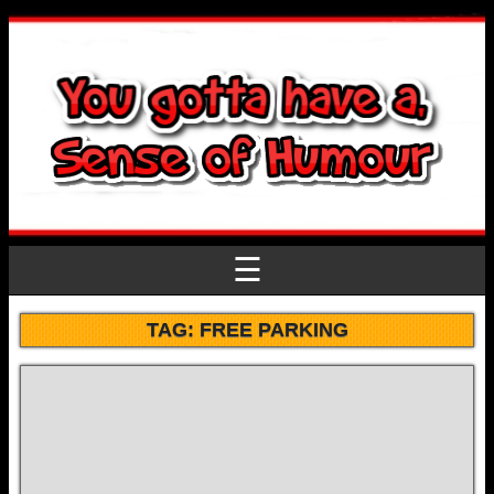
☰
TAG:
FREE PARKING