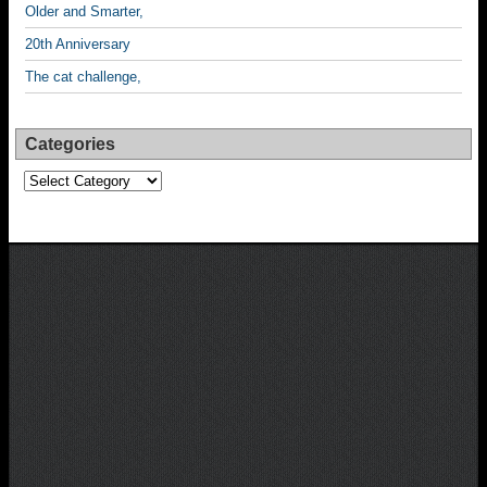
Older and Smarter,
20th Anniversary
The cat challenge,
Categories
Categories