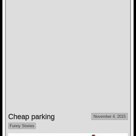
Cheap parking
November 4, 2015
Funny Stories