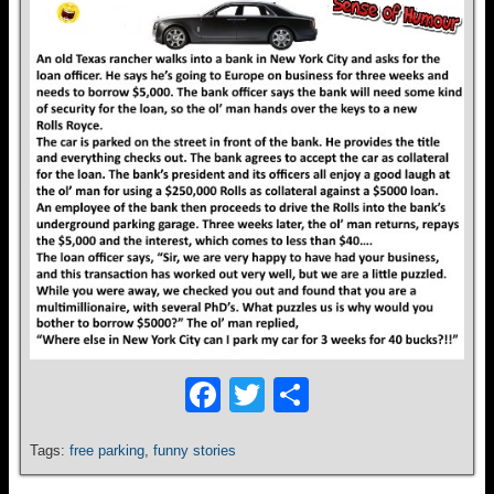
F
T
S
a
wi
h
Tags:
free parking
,
funny stories
c
tt
ar