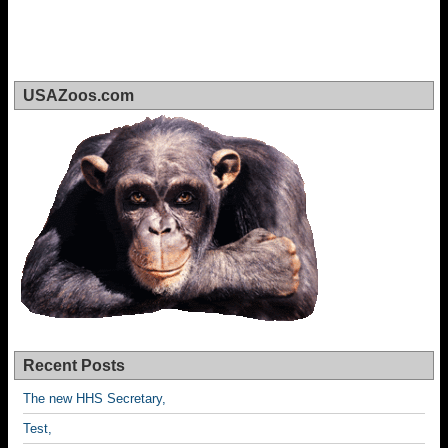
USAZoos.com
Recent Posts
The new HHS Secretary,
Test,