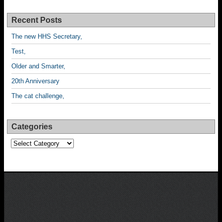
Recent Posts
The new HHS Secretary,
Test,
Older and Smarter,
20th Anniversary
The cat challenge,
Categories
Categories