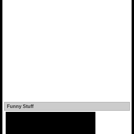
Funny Stuff