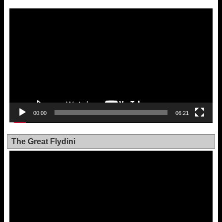
Video
Player
00:00
06:21
The Great Flydini
Video
Player