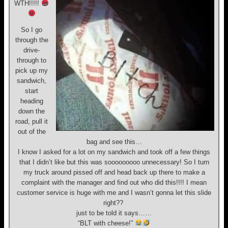
WTH!!!!!
So I go
through the
drive-
through to
pick up my
sandwich,
start
heading
down the
road, pull it
out of the
bag and see this…
I know I asked for a lot on my sandwich and took off a few things
that I didn’t like but this was sooooooooo unnecessary! So I turn
my truck around pissed off and head back up there to make a
complaint with the manager and find out who did this!!!! I mean
customer service is huge with me and I wasn’t gonna let this slide
right??
just to be told it says……
“BLT with cheese!”