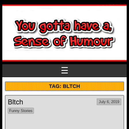
☰
TAG:
BLTCH
Bltch
July 6, 2019
Funny Stories