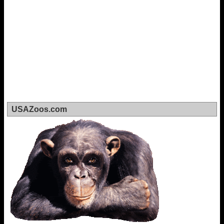
USAZoos.com