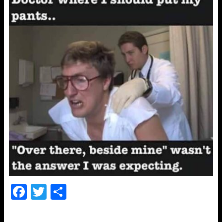
F
T
S
a
wi
h