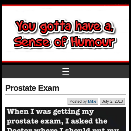
☰
Prostate Exam
Posted by
Mike
July 2, 2018