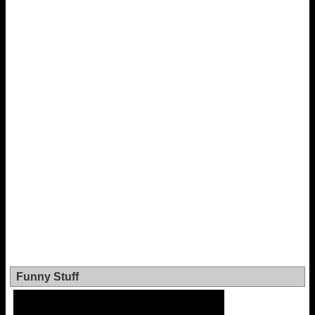
Funny Stuff