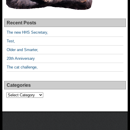
Recent Posts
The new HHS Secretary,
Test,
Older and Smarter,
20th Anniversary
The cat challenge,
Categories
Categories