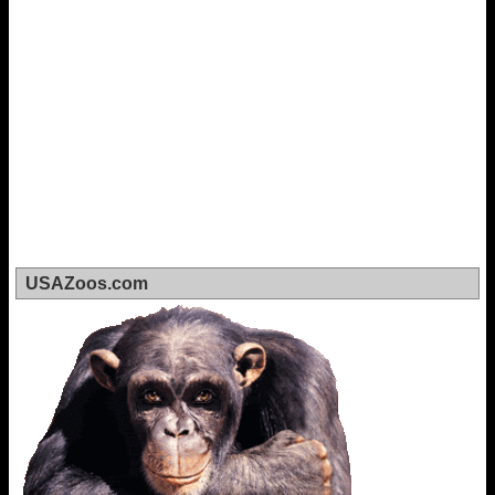
USAZoos.com