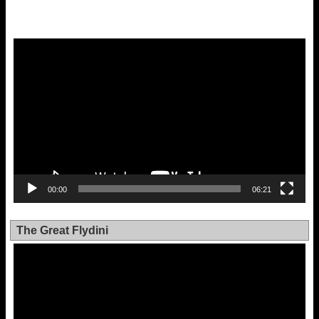
Video
Player
00:00
06:21
The Great Flydini
Video
Player