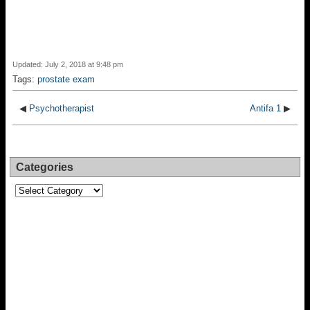
Updated: July 2, 2018 at 9:48 pm
Tags:
prostate exam
◀
Psychotherapist
Antifa 1
▶
Categories
Categories