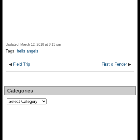
Updated: March 12, 2018 at 8:13 pm
Tags:
hells angels
◀
Field Trip
First o Fender
▶
Categories
Categories