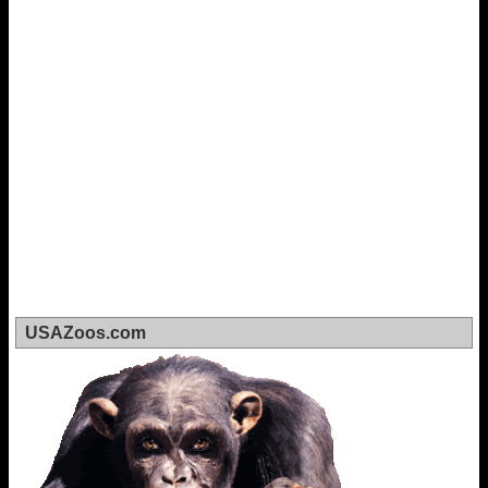
USAZoos.com