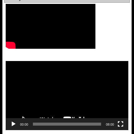
Video
Player
00:00
08:00