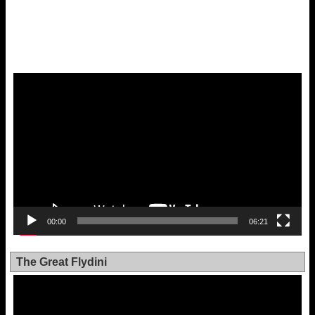
Video
Player
00:00
06:21
The Great Flydini
Video
Player