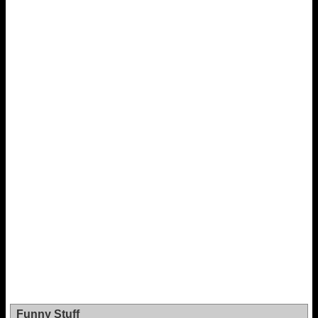
Funny Stuff