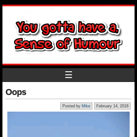
☰
Oops
Posted by
Mike
February 14, 2018