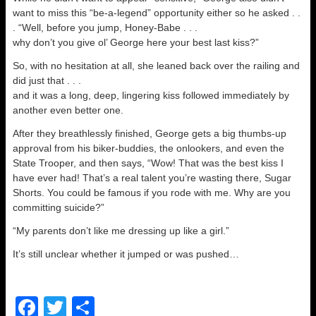
want to miss this “be-a-legend” opportunity either so he asked . .
. “Well, before you jump, Honey-Babe . . .
why don’t you give ol’ George here your best last kiss?”
So, with no hesitation at all, she leaned back over the railing and
did just that . . .
and it was a long, deep, lingering kiss followed immediately by
another even better one.
After they breathlessly finished, George gets a big thumbs-up
approval from his biker-buddies, the onlookers, and even the
State Trooper, and then says, “Wow! That was the best kiss I
have ever had! That’s a real talent you’re wasting there, Sugar
Shorts. You could be famous if you rode with me. Why are you
committing suicide?”
“My parents don’t like me dressing up like a girl.”
It’s still unclear whether it jumped or was pushed…
F
T
S