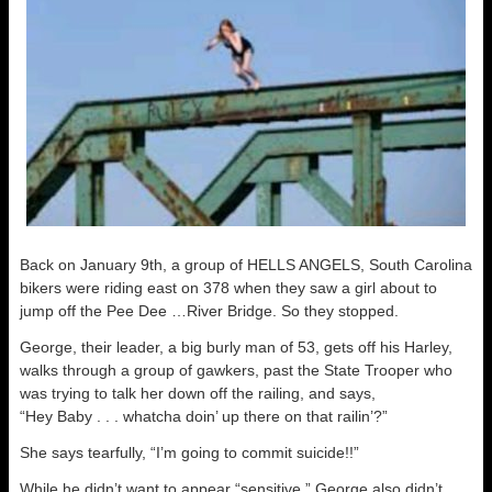
Back on January 9th, a group of HELLS ANGELS, South Carolina
bikers were riding east on 378 when they saw a girl about to
jump off the Pee Dee …River Bridge. So they stopped.
George, their leader, a big burly man of 53, gets off his Harley,
walks through a group of gawkers, past the State Trooper who
was trying to talk her down off the railing, and says,
“Hey Baby . . . whatcha doin’ up there on that railin’?”
She says tearfully, “I’m going to commit suicide!!”
While he didn’t want to appear “sensitive,” George also didn’t