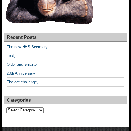
Recent Posts
The new HHS Secretary,
Test,
Older and Smarter,
20th Anniversary
The cat challenge,
Categories
Categories