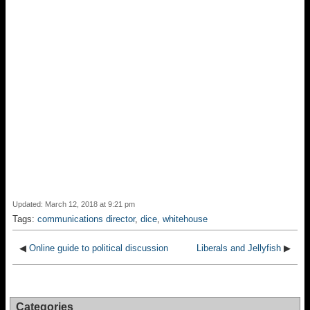
Updated: March 12, 2018 at 9:21 pm
Tags:
communications director
,
dice
,
whitehouse
◀
Online guide to political discussion
Liberals and Jellyfish
▶
Categories