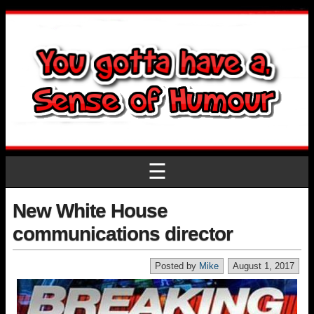
☰
New White House
communications director
Posted by
Mike
August 1, 2017