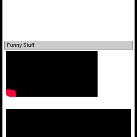
Funny Stuff
Video
Player