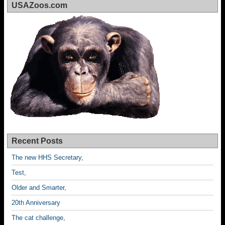
USAZoos.com
Recent Posts
The new HHS Secretary,
Test,
Older and Smarter,
20th Anniversary
The cat challenge,