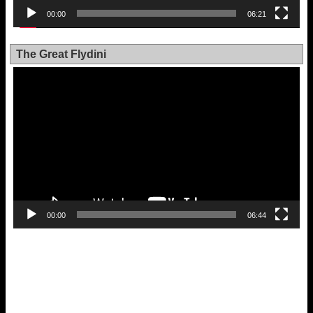
00:00
06:21
The Great Flydini
Video
Player
00:00
06:44