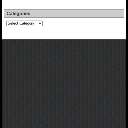
Categories
Categories