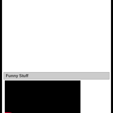
Funny Stuff