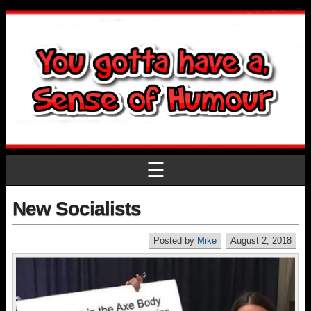
☰
New Socialists
Posted by
Mike
August 2, 2018