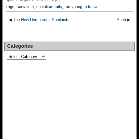
Updated: August 2, 2018 at 6:26 pm
Tags:
socialism
,
socialism fails
,
too young to know
◀
The New Democratic Socilaists,
Putin
▶
Categories
Categories