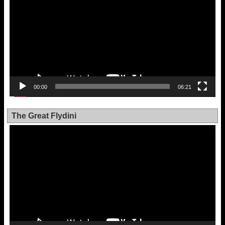
00:00
06:21
The Great Flydini
Video
Player