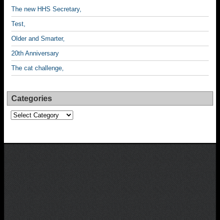
The new HHS Secretary,
Test,
Older and Smarter,
20th Anniversary
The cat challenge,
Categories
Categories