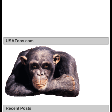
USAZoos.com
Recent Posts