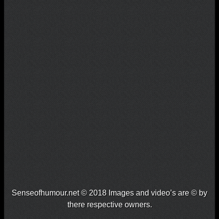
Senseofhumour.net © 2018 Images and video’s are © by
there respective owners.