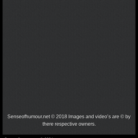
Senseofhumour.net © 2018 Images and video’s are © by
there respective owners.