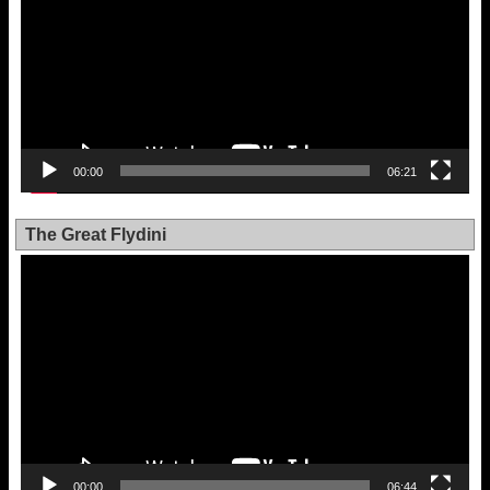
00:00
06:21
The Great Flydini
Video
Player
00:00
06:44