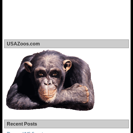
USAZoos.com
Recent Posts