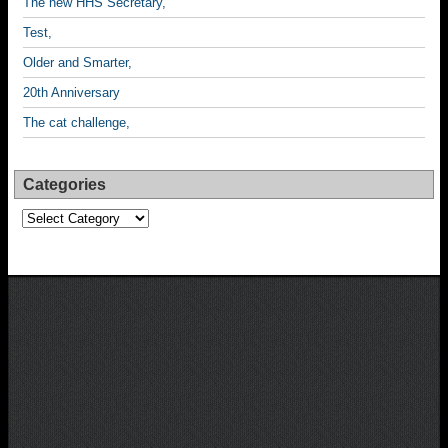
The new HHS Secretary,
Test,
Older and Smarter,
20th Anniversary
The cat challenge,
Categories
Categories