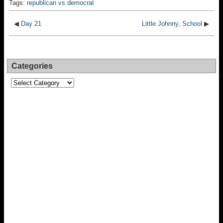
Tags:
republican vs democrat
◀
Day 21
Little Johnny, School
▶
Categories
Categories