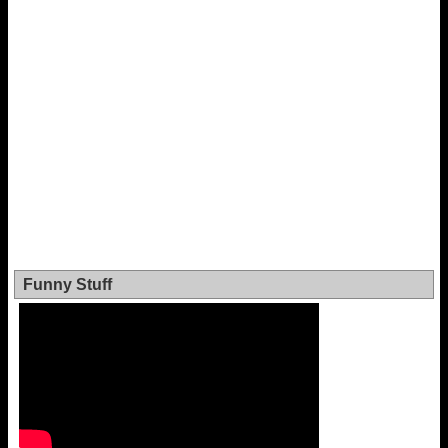
Funny Stuff