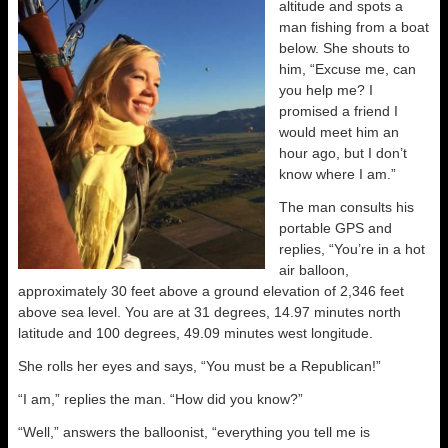
altitude and spots a
man fishing from a boat
below. She shouts to
him, “Excuse me, can
you help me? I
promised a friend I
would meet him an
hour ago, but I don’t
know where I am.”
The man consults his
portable GPS and
replies, “You’re in a hot
air balloon,
approximately 30 feet above a ground elevation of 2,346 feet
above sea level. You are at 31 degrees, 14.97 minutes north
latitude and 100 degrees, 49.09 minutes west longitude.
She rolls her eyes and says, “You must be a Republican!”
“I am,” replies the man. “How did you know?”
“Well,” answers the balloonist, “everything you tell me is