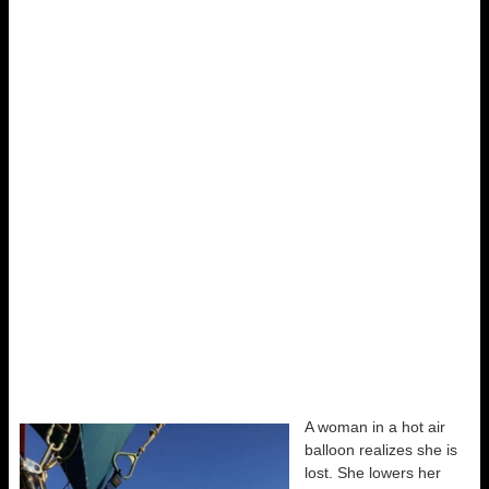
A woman in a hot air
balloon realizes she is
lost. She lowers her