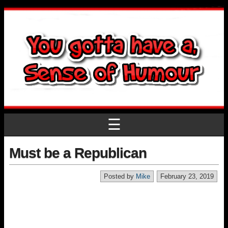
☰
Must be a Republican
Posted by
Mike
February 23, 2019