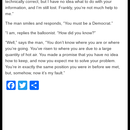
technically correct, but I have no idea what to do with your
information, and I’m still lost. Frankly, you’re not much help to
me.”
The man smiles and responds, “You must be a Democrat.”
“I am, replies the balloonist. “How did you know?”
“Well,” says the man, “You don’t know where you are or where
you’re going. You’ve risen to where you are due to a large
quantity of hot air. You made a promise that you have no idea
how to keep, and now you expect me to solve your problem.
You’re in exactly the same position you were in before we met,
but, somehow, now it’s my fault.”
F
T
S
a
wi
h
c
tt
ar
e
er
e
b