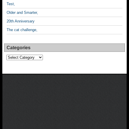
Test,
Older and Smarter,
20th Anniversary
The cat challenge,
Categories
Categories