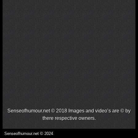
Senseofhumour.net © 2018 Images and video’s are © by
there respective owners.
Senseofhumour.net © 2024