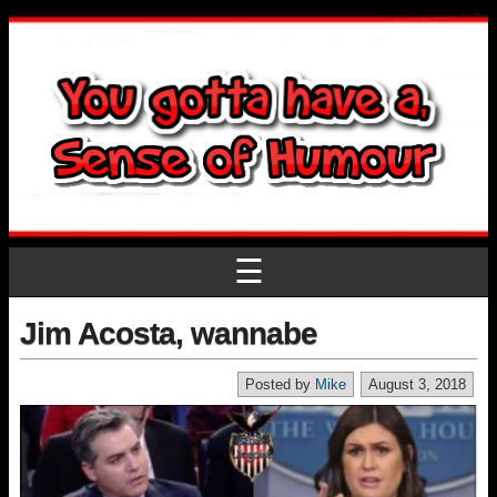
☰
Jim Acosta, wannabe
Posted by
Mike
August 3, 2018