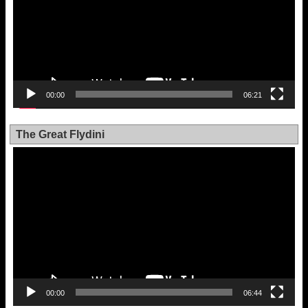
00:00
06:21
The Great Flydini
Video
Player
00:00
06:44