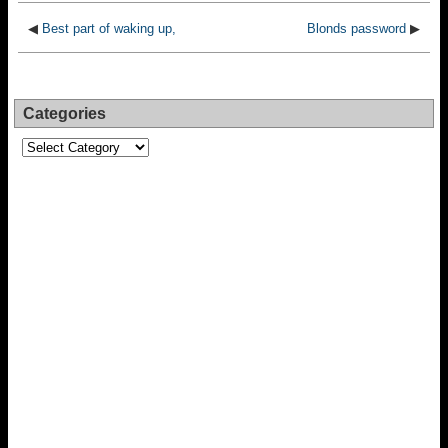
◀
Best part of waking up,
Blonds password
▶
Categories
Categories