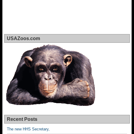
USAZoos.com
Recent Posts
The new HHS Secretary,