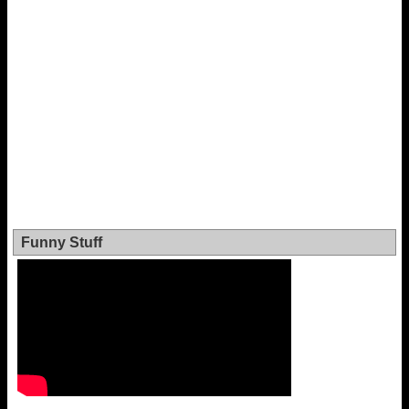
Funny Stuff