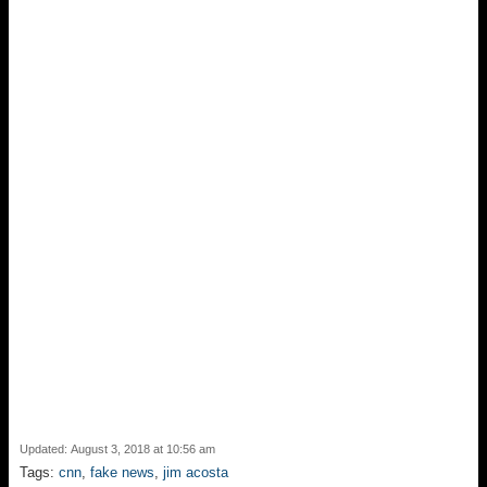
o
k
Updated: August 3, 2018 at 10:56 am
Tags:
cnn
,
fake news
,
jim acosta