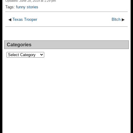
Updated: June 28, 2019 at 1:29 pm
Tags:
funny stories
◀
Texas Trooper
Bltch
▶
Categories
Categories