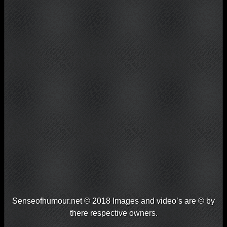
Senseofhumour.net © 2018 Images and video’s are © by
there respective owners.