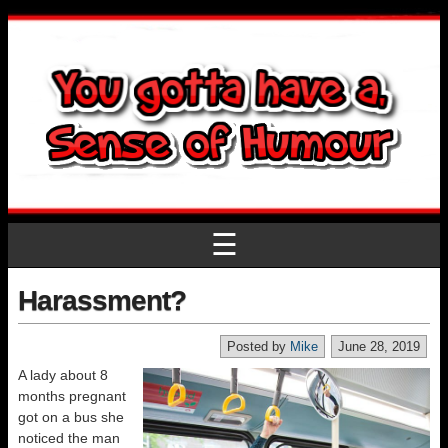
☰
Harassment?
Posted by
Mike
June 28, 2019
A lady about 8
months pregnant
got on a bus she
noticed the man