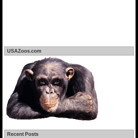
USAZoos.com
Recent Posts