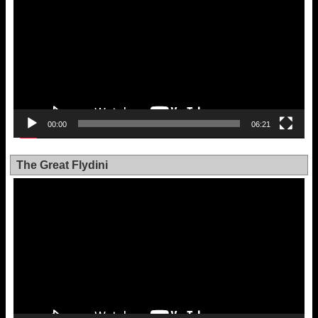
00:00
06:21
The Great Flydini
Video
Player