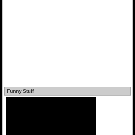
Funny Stuff