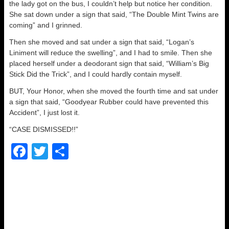
the lady got on the bus, I couldn’t help but notice her condition.
She sat down under a sign that said, “The Double Mint Twins are
coming” and I grinned.
Then she moved and sat under a sign that said, “Logan’s
Liniment will reduce the swelling”, and I had to smile. Then she
placed herself under a deodorant sign that said, “William’s Big
Stick Did the Trick”, and I could hardly contain myself.
BUT, Your Honor, when she moved the fourth time and sat under
a sign that said, “Goodyear Rubber could have prevented this
Accident”, I just lost it.
“CASE DISMISSED!!”
F
T
S
a
wi
h
c
tt
ar
e
er
e
b