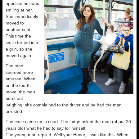
opposite her was
smiling at her.
She immediately
moved to
another seat.
This time the
smile turned into
a grin, so she
moved again.
The man
seemed more
amused. When
on the fourth
move, the man
burst out
laughing, she complained to the driver and he had the man
arrested.
The case came up in court. The judge asked the man (about 20
years old) what he had to say for himself.
The young man replied, Well your Honor, it was like this: When