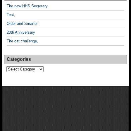
The new HHS Secretary,
Test,
Older and Smarter,
20th Anniversary
The cat challenge,
Categories
Categories