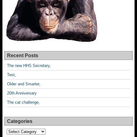
Recent Posts
The new HHS Secretary,
Test,
Older and Smarter,
20th Anniversary
The cat challenge,
Categories
Categories