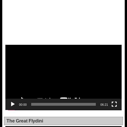
Video
Player
00:00
06:21
The Great Flydini