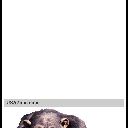
USAZoos.com