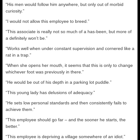
“His men would follow him anywhere, but only out of morbid
curiosity.”
“I would not allow this employee to breed.”
“This associate is really not so much of a has-been, but more of
a definitely won’t be.”
“Works well when under constant supervision and cornered like a
rat in a trap.”
“When she opens her mouth, it seems that this is only to change
whichever foot was previously in there.”
“He would be out of his depth in a parking lot puddle.”
“This young lady has delusions of adequacy.”
“He sets low personal standards and then consistently fails to
achieve them.”
“This employee should go far – and the sooner he starts, the
better.”
“This employee is depriving a village somewhere of an idiot.”