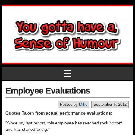
☰
Employee Evaluations
Posted by
Mike
September 6, 2012
Quotes Taken from actual performance evaluations:
“Since my last report, this employee has reached rock bottom
and has started to dig.”