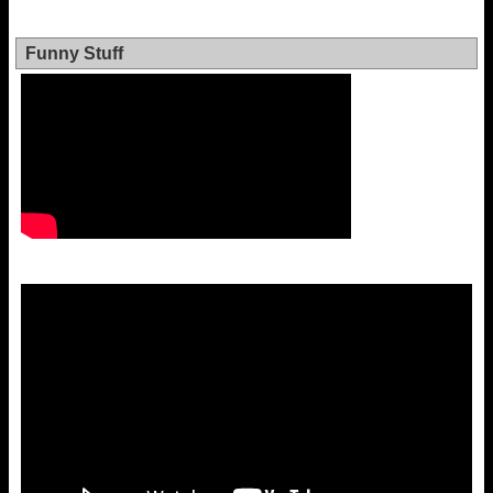
Funny Stuff
Video
Player