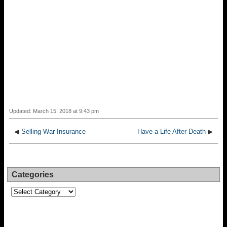
Updated: March 15, 2018 at 9:43 pm
◀
Selling War Insurance
Have a Life After Death
▶
Categories
Categories