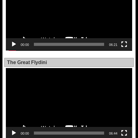
00:00
06:21
The Great Flydini
Video
Player
00:00
06:44