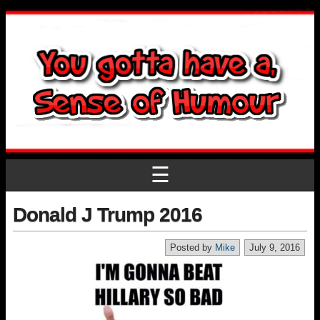
☰
Donald J Trump 2016
Posted by
Mike
July 9, 2016