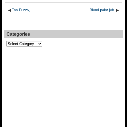
◀
Too Funny,
Blond paint job.
▶
Categories
Categories