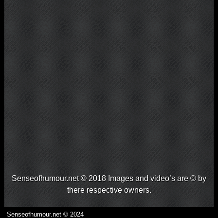
Senseofhumour.net © 2018 Images and video’s are © by
there respective owners.
Senseofhumour.net © 2024