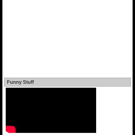
Funny Stuff