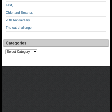
Test,
Older and Smarter,
20th Anniversary
The cat challenge,
Categories
Categories