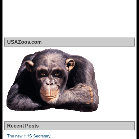
USAZoos.com
Recent Posts
The new HHS Secretary,