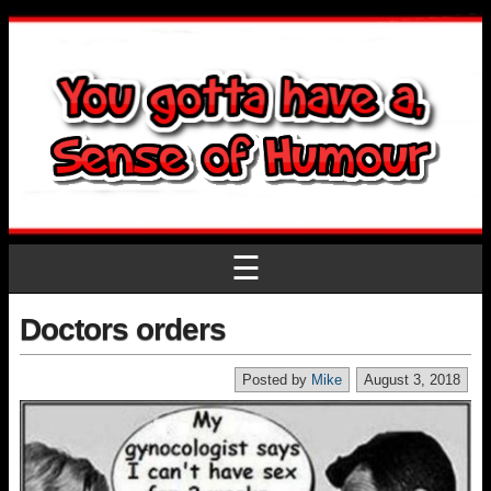
☰
Doctors orders
Posted by
Mike
August 3, 2018