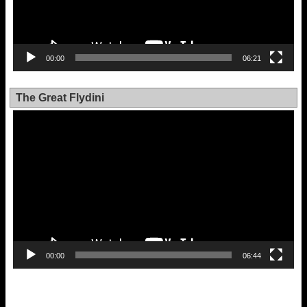
00:00
06:21
The Great Flydini
Video
Player
00:00
06:44