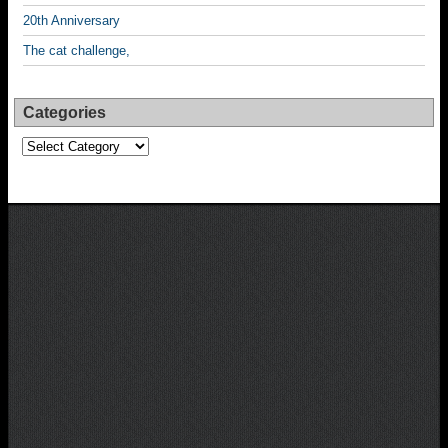
20th Anniversary
The cat challenge,
Categories
Categories