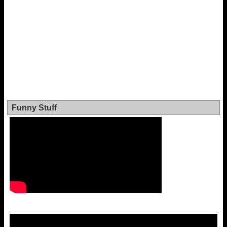
Funny Stuff
Video