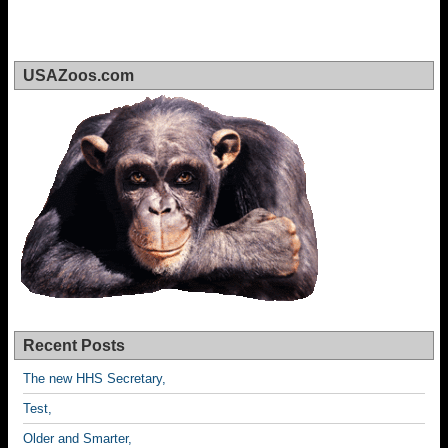
USAZoos.com
Recent Posts
The new HHS Secretary,
Test,
Older and Smarter,