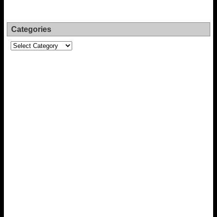
Categories
Categories