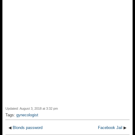
Updated: August 3, 2018 at 3:32 pm
Tags:
gynecologist
◀
Blonds password
Facebook Jail
▶