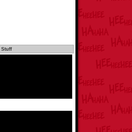
Stuff