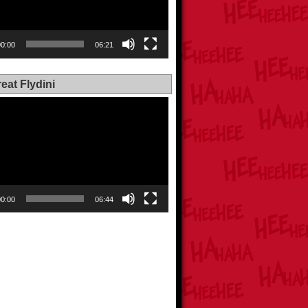
00:00
06:21
eat Flydini
00:00
06:44