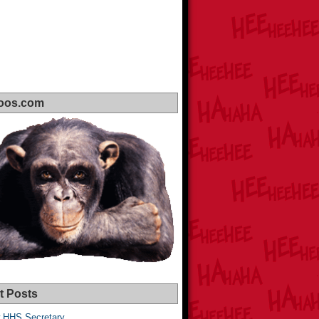
oos.com
t Posts
 HHS Secretary,