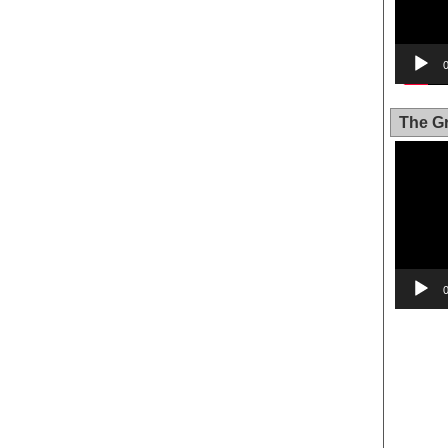
The Gr
Video
Player