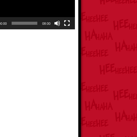
00:00
08:00