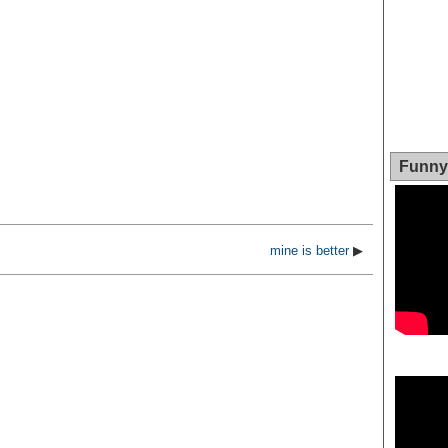
Funny 
mine is better
▶
Video
Player