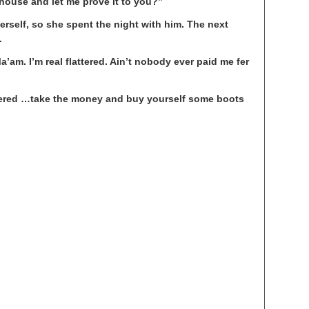
house and let me prove it to you?”
rself, so she spent the night with him. The next
.
a’am. I’m real flattered. Ain’t nobody ever paid me fer
ttered …take the money and buy yourself some boots