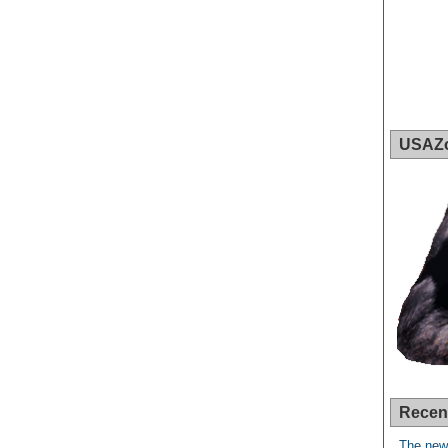
USAZ
Recen
The new