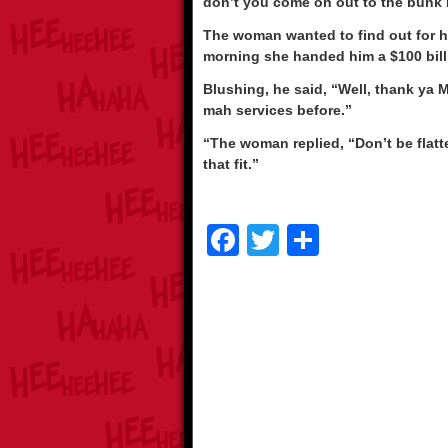
don’t you come on out to the bunk 
The woman wanted to find out for he
morning she handed him a $100 bill
Blushing, he said, “Well, thank ya M
mah services before.”
“The woman replied, “Don’t be fla
that fit.”
F
T
S
a
wi
h
c
tt
ar
e
er
e
b
o
o