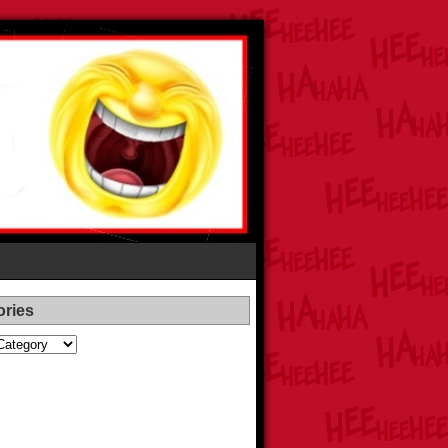
ories
es