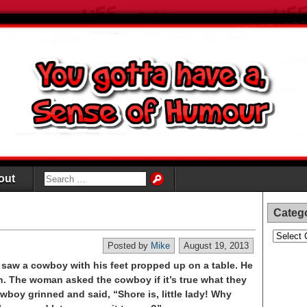
out
Categ
Categori
Posted by
Mike
August 19, 2013
d saw a cowboy with his feet propped up on a table. He
n. The woman asked the cowboy if it’s true what they
wboy grinned and said, “Shore is, little lady! Why