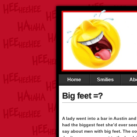
Home
Smilies
Ab
Big feet =?
A lady went into a bar in Austin an
had the biggest feet she’d ever see
say about men with big feet. The co