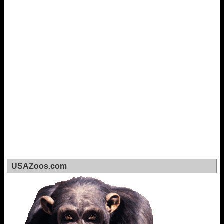
USAZoos.com