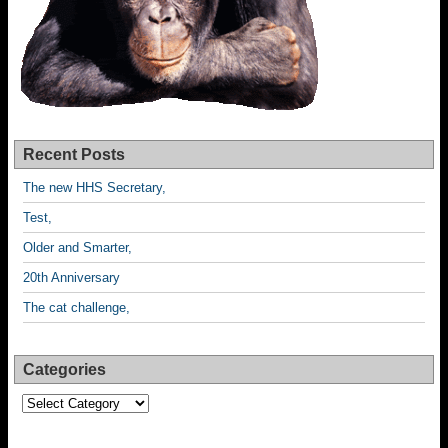
Recent Posts
The new HHS Secretary,
Test,
Older and Smarter,
20th Anniversary
The cat challenge,
Categories
Categories