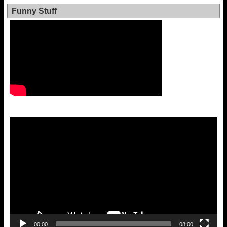
Funny Stuff
Video
Player
00:00
08:00