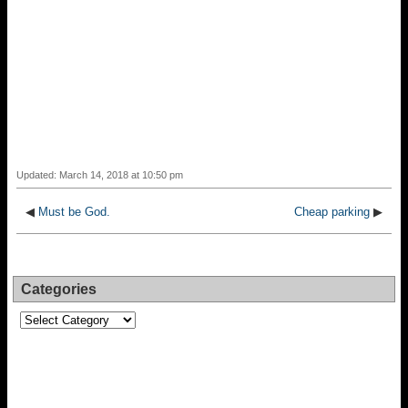
Updated: March 14, 2018 at 10:50 pm
◀
Must be God.
Cheap parking
▶
Categories
Categories