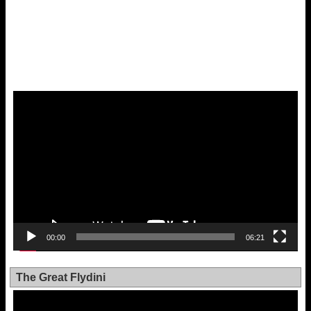
Video
Player
00:00
06:21
The Great Flydini
Video
Player