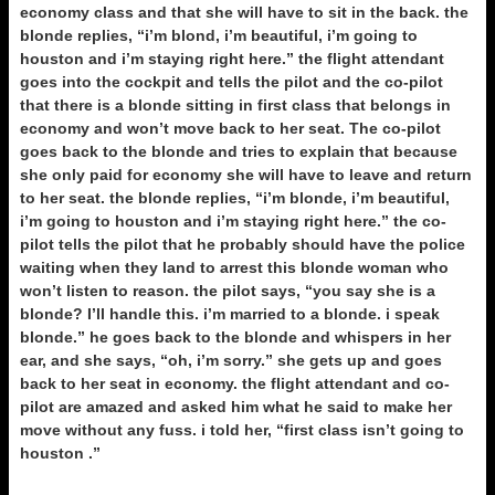
economy class and that she will have to sit in the back. the
blonde replies, “i’m blond, i’m beautiful, i’m going to
houston and i’m staying right here.” the flight attendant
goes into the cockpit and tells the pilot and the co-pilot
that there is a blonde sitting in first class that belongs in
economy and won’t move back to her seat. The co-pilot
goes back to the blonde and tries to explain that because
she only paid for economy she will have to leave and return
to her seat. the blonde replies, “i’m blonde, i’m beautiful,
i’m going to houston and i’m staying right here.” the co-
pilot tells the pilot that he probably should have the police
waiting when they land to arrest this blonde woman who
won’t listen to reason. the pilot says, “you say she is a
blonde? I’ll handle this. i’m married to a blonde. i speak
blonde.” he goes back to the blonde and whispers in her
ear, and she says, “oh, i’m sorry.” she gets up and goes
back to her seat in economy. the flight attendant and co-
pilot are amazed and asked him what he said to make her
move without any fuss. i told her, “first class isn’t going to
houston .”