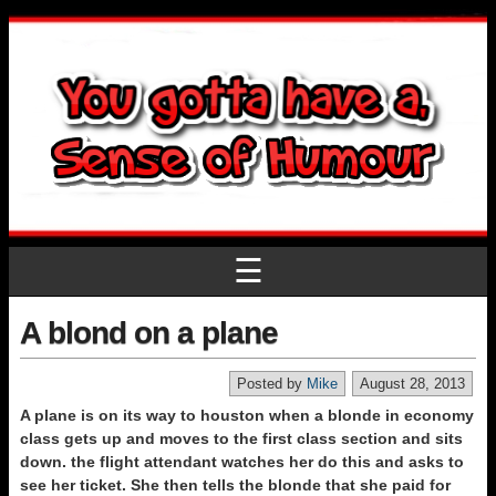
☰
A blond on a plane
Posted by
Mike
August 28, 2013
A plane is on its way to houston when a blonde in economy
class gets up and moves to the first class section and sits
down. the flight attendant watches her do this and asks to
see her ticket. She then tells the blonde that she paid for